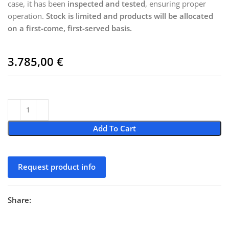
case, it has been
inspected and tested
, ensuring proper
operation.
Stock is limited and products will be allocated
on a first-come, first-served basis.
3.785,00
€
Add To Cart
Request product info
Share: