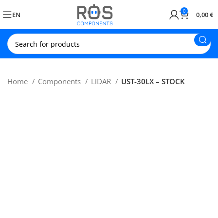
0
EN
0,00
€
Home
Components
LiDAR
UST-30LX – STOCK