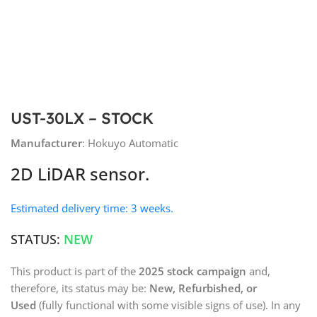
UST-30LX – STOCK
Manufacturer
: Hokuyo Automatic
2D LiDAR sensor.
Estimated delivery time: 3 weeks.
STATUS:
NEW
This product is part of the
2025 stock campaign
and,
therefore, its status may be:
New, Refurbished, or
Used
(fully functional with some visible signs of use). In any