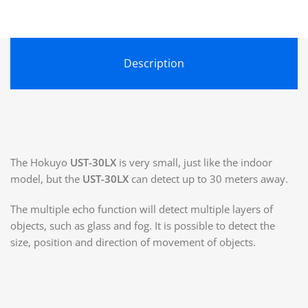
Description
The Hokuyo
UST-30LX
is very small, just like the indoor
model, but the
UST-30LX
can detect up to 30 meters away.
The multiple echo function will detect multiple layers of
objects, such as glass and fog. It is possible to detect the
size, position and direction of movement of objects.