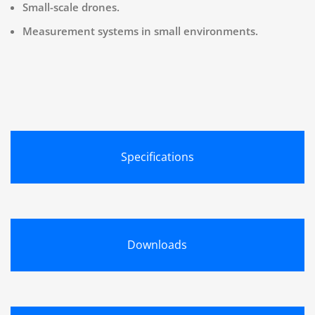
Small-scale drones.
Measurement systems in small environments.
Specifications
Downloads