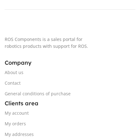
+- 27,7 turns
+- 27,7 turns
MAXIMUN LINEAR ARM SPEED
MAXIMUN LINEAR ARM SPEED
20 cm/s
20 cm/s
ROS Components is a sales portal for
robotics products with support for ROS.
AVERAGE POWER
AVERAGE POWER
Company
25 W (5W in Standby)
25 W (5W in Standby)
About us
Contact
WATER RESISTANCE
IPX2
WATER RESISTANCE
IPX2
General conditions of purchase
Clients area
My account
My orders
My addresses