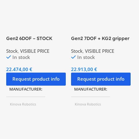
Gen2 6DOF – STOCK
Gen2 7DOF + KG2 gripper
K
– STOCK
Stock
,
VISIBLE PRICE
Stock
,
VISIBLE PRICE
V
In stock
In stock
22.474,00
€
22.913,00
€
4
Request product info
Request product info
MANUFACTURER
MANUFACTURER
Kinova Robotics
Kinova Robotics
MODEL Nº
Gen2 6 DoF
MODEL Nº
Gen2 6 DoF
WEIGHT
4,4 kg
WEIGHT
4,4 kg