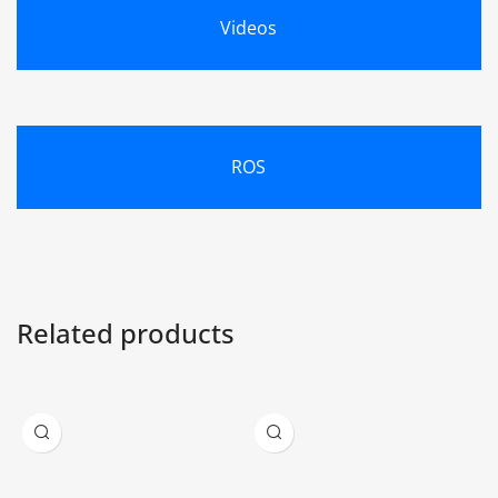
Videos
ROS
Related products