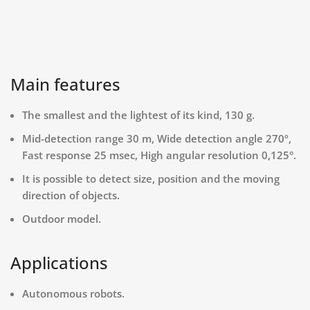
Main features
The smallest and the lightest of its kind, 130 g.
Mid-detection range 30 m, Wide detection angle 270º,
Fast response 25 msec, High angular resolution 0,125°.
It is possible to detect size, position and the moving
direction of objects.
Outdoor model.
Applications
Autonomous robots.