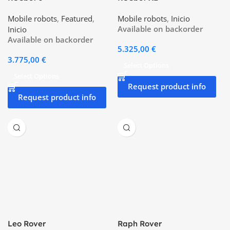
Mobile robots
,
Featured
,
Mobile robots
,
Inicio
Available on backorder
Inicio
Available on backorder
5.325,00
€
3.775,00
€
Select Options
Select Options
Request product info
Request product info
Leo Rover
Raph Rover