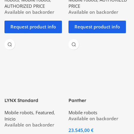
AUTHORIZED PRICE
PRICE
Available on backorder
Available on backorder
Request product info
Request product info
LYNX Standard
Panther
Mobile robots
,
Featured
,
Mobile robots
Available on backorder
Inicio
Available on backorder
23.545,00
€