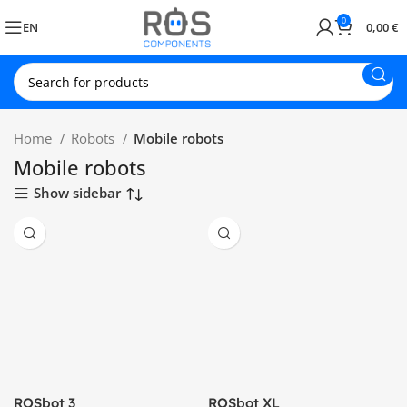
0
EN
0,00
€
Home
Robots
Mobile robots
Mobile robots
Show sidebar
ROSbot 3
ROSbot XL