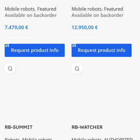
Mobile robots
,
Featured
Mobile robots
,
Featured
Available on backorder
Available on backorder
7.479,00
€
12.950,00
€
Select Options
Add To Cart
Request product info
Request product info
RB-SUMMIT
RB-WATCHER
Robots
,
Mobile robots
,
Mobile robots
,
AUTHORIZED