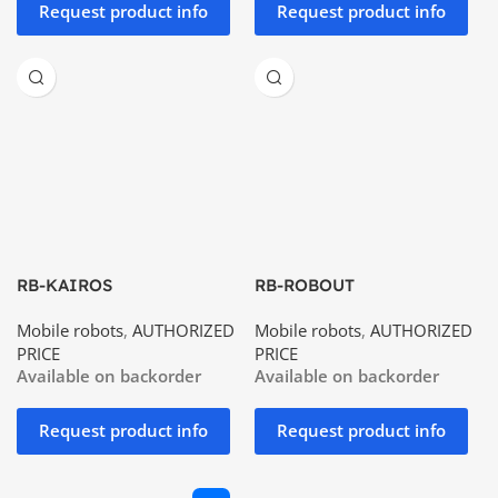
Request product info
Request product info
RB-KAIROS
RB-ROBOUT
Mobile robots
,
AUTHORIZED
Mobile robots
,
AUTHORIZED
PRICE
PRICE
Available on backorder
Available on backorder
Request product info
Request product info