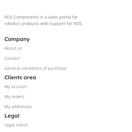
ROS Components is a sales portal for
robotics products with support for ROS.
Company
About us
Contact
General conditions of purchase
Clients area
My account
My orders
My addresses
Legal
Legal notice