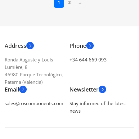
1
2
→
Address
Phone
Ronda Auguste y Louis
+34 644 669 093
Lumière, 8
46980 Parque Tecnológico,
Paterna (Valencia)
Email
Newsletter
sales@roscomponents.com
Stay informed of the latest
news