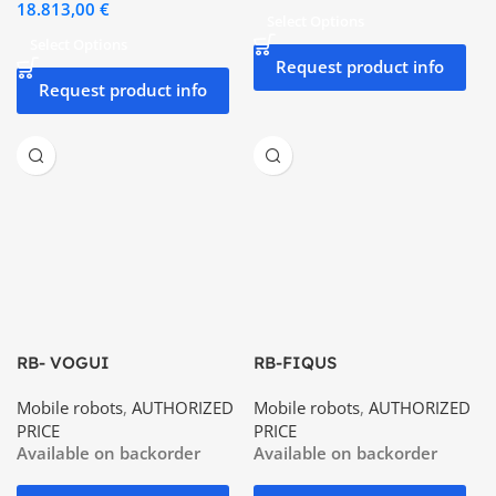
18.813,00
€
Select Options
Select Options
Request product info
Request product info
RB- VOGUI
RB-FIQUS
Mobile robots
,
AUTHORIZED
Mobile robots
,
AUTHORIZED
PRICE
PRICE
Available on backorder
Available on backorder