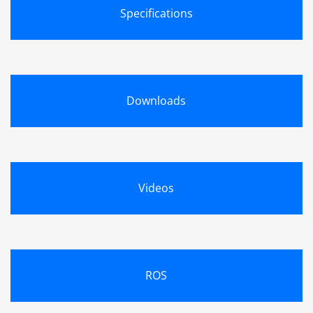
Specifications
Downloads
Videos
ROS