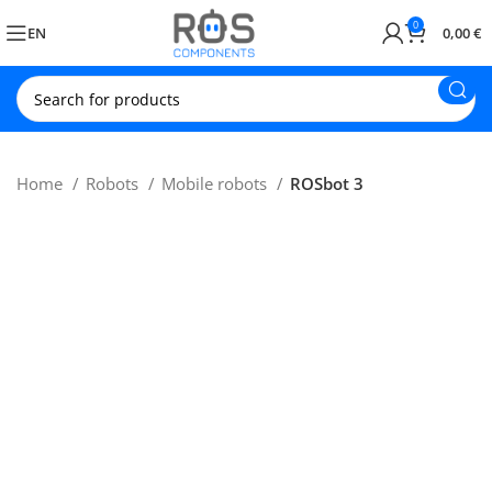
0
EN
0,00
€
Home
Robots
Mobile robots
ROSbot 3