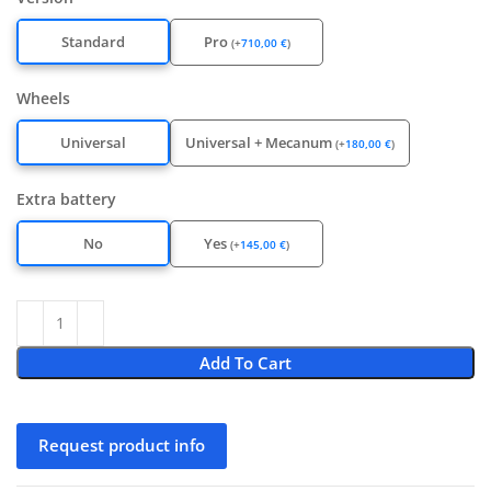
Standard
Pro
(
+
710,00
€
)
Wheels
Universal
Universal + Mecanum
(
+
180,00
€
)
Extra battery
No
Yes
(
+
145,00
€
)
Add To Cart
Request product info