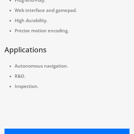
Web interface and gamepad.
High durability.
Precise motion encoding.
Applications
Autonomous navigation.
R&D.
Inspection.