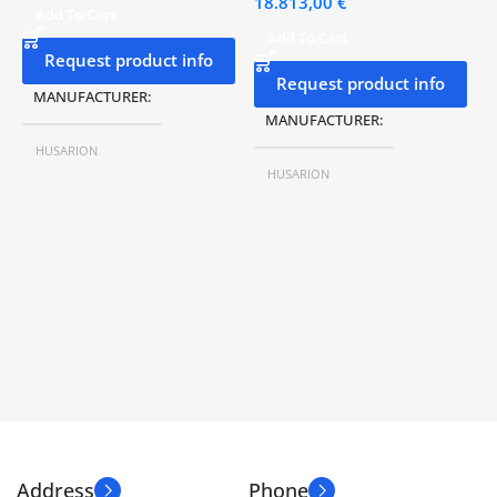
18.813,00
€
Add To Cart
Add To Cart
Request product info
Request product info
MANUFACTURER
MANUFACTURER
HUSARION
HUSARION
MODEL Nº
ROSbot XL
MODEL Nº
LYNX Standard
SIZE
332 x 284 x 131 mm
SIZE
650 x 550 x 380 mm
AUTONOMY
2-6 H
WEIGHT
40 kg
SPEED
0.8 m/s
AUTONOMY
4,5 – 9 h.
LOAD CAPACITY
10 kg
SPEED
1,5 m/s
Address
Phone