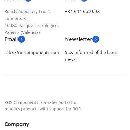
CONTROLLER
ROS
CLEARANCE
85 mm
Ronda Auguste y Louis
+34 644 669 093
Lumière, 8
MICROPHONES
1
TEMPERATURE
46980 Parque Tecnológico,
Paterna (Valencia)
TRACTION SYSTEM
Email
Newsletter
-20 ºC to 50 ºC
4 x DC motors + quadrature
sales@roscomponents.com
Stay informed of the latest
encoders
ENCLOSURE CLASS
IP54
,
news
IP66
BATTERY
11.1V 7800mAh 86Wh
ENVIRONMENT
Indoors
ROS Components is a sales portal for
robotics products with support for ROS.
CONNECTIVITY
Company
Antenna connector, USB, HDMI,