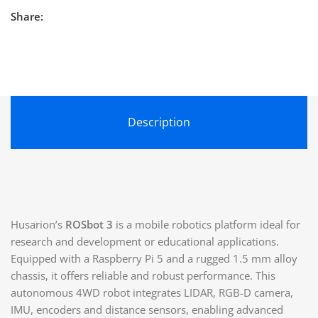
Share:
Description
Husarion’s
ROSbot 3
is a mobile robotics platform ideal for
research and development or educational applications.
Equipped with a Raspberry Pi 5 and a rugged 1.5 mm alloy
chassis, it offers reliable and robust performance. This
autonomous 4WD robot integrates LIDAR, RGB-D camera,
IMU, encoders and distance sensors, enabling advanced