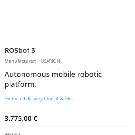
ROSbot 3
Manufacturer
: HUSARION
Autonomous mobile robotic
platform.
Estimated delivery time: 4 weeks.
3.775,00
€
Version