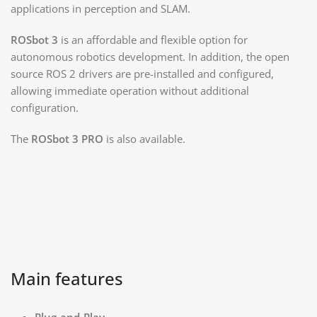
applications in perception and SLAM.
ROSbot 3
is an affordable and flexible option for
autonomous robotics development. In addition, the open
source ROS 2 drivers are pre-installed and configured,
allowing immediate operation without additional
configuration.
The
ROSbot 3 PRO
is also available.
Main features​
Plug-and-Play.