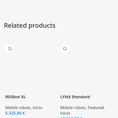
Related products
ROSbot XL
LYNX Standard
P
Mobile robots
,
Inicio
Mobile robots
,
Featured
,
M
5.325,00
€
Inicio
2